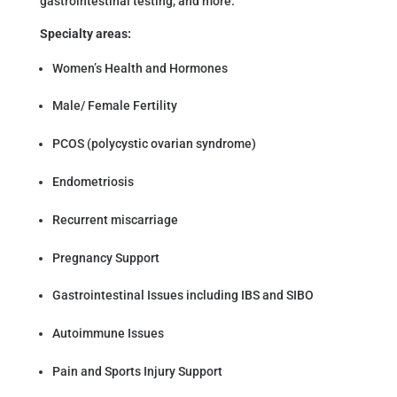
gastrointestinal testing, and more.
Specialty areas:
Women’s Health and Hormones
Male/ Female Fertility
PCOS (polycystic ovarian syndrome)
Endometriosis
Recurrent miscarriage
Pregnancy Support
Gastrointestinal Issues including IBS and SIBO
Autoimmune Issues
Pain and Sports Injury Support