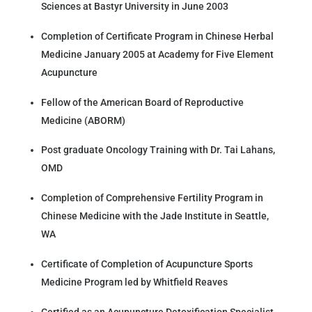
Sciences at Bastyr University in June 2003
Completion of Certificate Program in Chinese Herbal
Medicine January 2005 at Academy for Five Element
Acupuncture
Fellow of the American Board of Reproductive
Medicine (ABORM)
Post graduate Oncology Training with Dr. Tai Lahans,
OMD
Completion of Comprehensive Fertility Program in
Chinese Medicine with the Jade Institute in Seattle,
WA
Certificate of Completion of Acupuncture Sports
Medicine Program led by Whitfield Reaves
Certified as an Acupuncture Detoxification Specialist