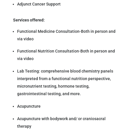
Adjunct Cancer Support
Services offered:
Functional Medicine Consultation-Both in person and
via video
Functional Nutrition Consultation-Both in person and
via video
Lab Testing: comprehensive blood chemistry panels
interpreted from a functional nutrition perspective,
micronutrient testing, hormone testing,
gastrointestinal testing, and more.
Acupuncture
Acupuncture with bodywork and/ or craniosacral
therapy