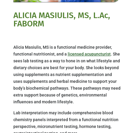
ALICIA MASIULIS, MS, L.Ac,
FABORM
Alicia Masiulis, MS is a functional medicine provider,
functional nutritionist, and a
licensed acupuncturist
. She
sees lab testing as a way to hone in on what lifestyle and
dietary choices are best for your body. She looks beyond
using supplements as nutrient supplementation and
uses supplements and herbal medicine to support your
body’s biochemical pathways. These pathways may need
extra support because of genetics, environmental
influences and modern lifestyle.
Lab interpretation may include comprehensive blood
chemistry panels interpreted from a functional nutrition
perspective, micronutrient testing, hormone testing,