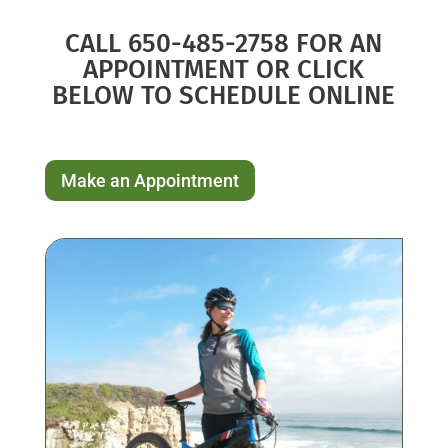
CALL 650-485-2758 FOR AN
APPOINTMENT OR CLICK
BELOW TO SCHEDULE ONLINE
Make an Appointment