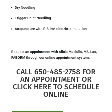
Dry Needling
Trigger Point Needling
Acupuncture with E-Stim/ electric stimulation
Request an appointment with Alicia Masiulis, MS, Lac,
FABORM through our online appointment system.
CALL 650-485-2758 FOR
AN APPOINTMENT OR
CLICK HERE TO SCHEDULE
ONLINE