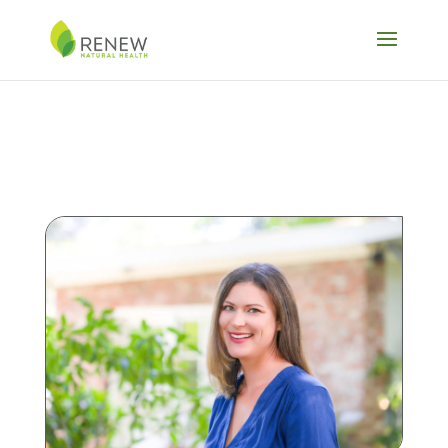
Skip to content