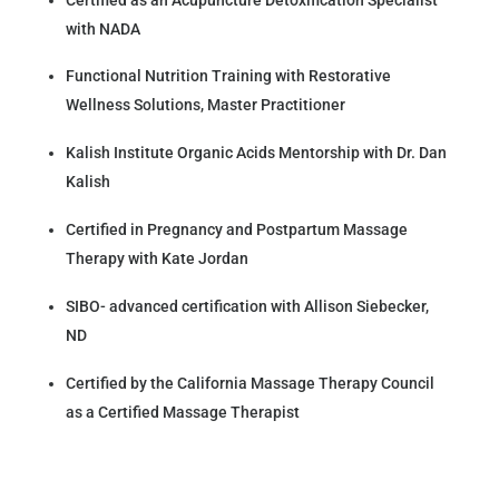
with NADA
Functional Nutrition Training with Restorative
Wellness Solutions, Master Practitioner
Kalish Institute Organic Acids Mentorship with Dr. Dan
Kalish
Certified in Pregnancy and Postpartum Massage
Therapy with Kate Jordan
SIBO- advanced certification with Allison Siebecker,
ND
Certified by the California Massage Therapy Council
as a Certified Massage Therapist