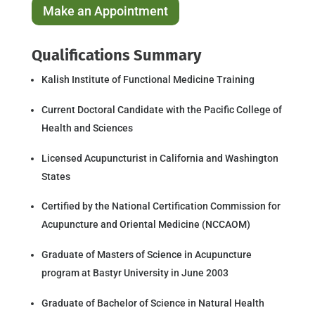
Make an Appointment
Qualifications Summary
Kalish Institute of Functional Medicine Training
Current Doctoral Candidate with the Pacific College of
Health and Sciences
Licensed Acupuncturist in California and Washington
States
Certified by the National Certification Commission for
Acupuncture and Oriental Medicine (NCCAOM)
Graduate of Masters of Science in Acupuncture
program at Bastyr University in June 2003
Graduate of Bachelor of Science in Natural Health