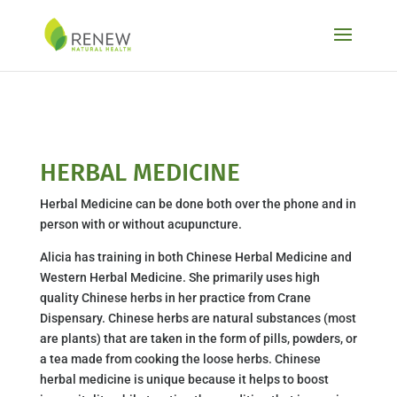
Skip to content
HERBAL MEDICINE
Herbal Medicine can be done both over the phone and in
person with or without acupuncture.
Alicia has training in both Chinese Herbal Medicine and
Western Herbal Medicine. She primarily uses high
quality Chinese herbs in her practice from Crane
Dispensary. Chinese herbs are natural substances (most
are plants) that are taken in the form of pills, powders, or
a tea made from cooking the loose herbs. Chinese
herbal medicine is unique because it helps to boost