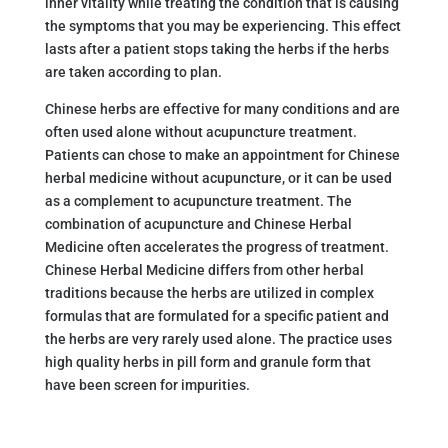
inner vitality while treating the condition that is causing
the symptoms that you may be experiencing. This effect
lasts after a patient stops taking the herbs if the herbs
are taken according to plan.
Chinese herbs are effective for many conditions and are
often used alone without acupuncture treatment.
Patients can chose to make an appointment for Chinese
herbal medicine without acupuncture, or it can be used
as a complement to acupuncture treatment. The
combination of acupuncture and Chinese Herbal
Medicine often accelerates the progress of treatment.
Chinese Herbal Medicine differs from other herbal
traditions because the herbs are utilized in complex
formulas that are formulated for a specific patient and
the herbs are very rarely used alone. The practice uses
high quality herbs in pill form and granule form that
have been screen for impurities.