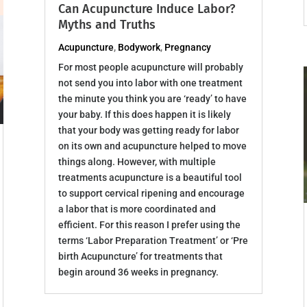
Can Acupuncture Induce Labor?
Myths and Truths
Acupuncture
,
Bodywork
,
Pregnancy
For most people acupuncture will probably
not send you into labor with one treatment
the minute you think you are ‘ready’ to have
your baby. If this does happen it is likely
that your body was getting ready for labor
on its own and acupuncture helped to move
things along. However, with multiple
treatments acupuncture is a beautiful tool
to support cervical ripening and encourage
a labor that is more coordinated and
efficient. For this reason I prefer using the
terms ‘Labor Preparation Treatment’ or ‘Pre
birth Acupuncture’ for treatments that
begin around 36 weeks in pregnancy.