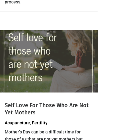
process.
Self Love For Those Who Are Not
Yet Mothers
Acupuncture
,
Fertility
Mother’s Day can be a difficult time for
those of us that are not yet mothers but