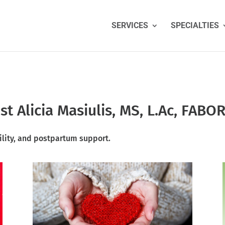
SERVICES
SPECIALTIES
t Alicia Masiulis, MS, L.Ac, FABO
ility
, and postpartum support.