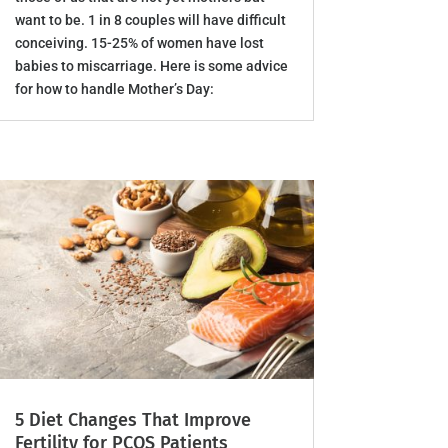
want to be. 1 in 8 couples will have difficult
conceiving. 15-25% of women have lost
babies to miscarriage. Here is some advice
for how to handle Mother’s Day:
5 Diet Changes That Improve
Fertility for PCOS Patients