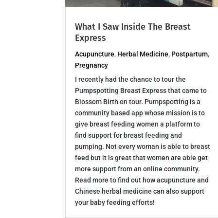
What I Saw Inside The Breast
Express
Acupuncture
,
Herbal Medicine
,
Postpartum
,
Pregnancy
I recently had the chance to tour the
Pumpspotting Breast Express that came to
Blossom Birth on tour. Pumpspotting is a
community based app whose mission is to
give breast feeding women a platform to
find support for breast feeding and
pumping. Not every woman is able to breast
feed but it is great that women are able get
more support from an online community.
Read more to find out how acupuncture and
Chinese herbal medicine can also support
your baby feeding efforts!