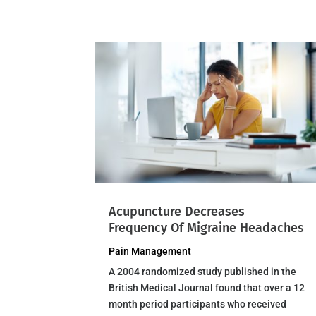
Acupuncture Decreases
Frequency Of Migraine Headaches
Pain Management
A 2004 randomized study published in the
British Medical Journal found that over a 12
month period participants who received