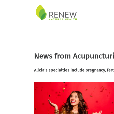
Skip to content
News from Acupuncturis
Alicia’s specialties include
pregnancy
,
fert