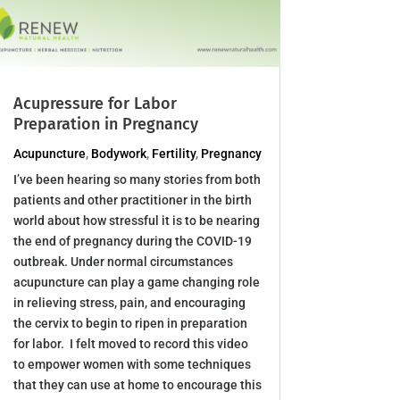
Acupressure for Labor
Preparation in Pregnancy
Acupuncture
,
Bodywork
,
Fertility
,
Pregnancy
I’ve been hearing so many stories from both
patients and other practitioner in the birth
world about how stressful it is to be nearing
the end of pregnancy during the COVID-19
outbreak. Under normal circumstances
acupuncture can play a game changing role
in relieving stress, pain, and encouraging
the cervix to begin to ripen in preparation
for labor. I felt moved to record this video
to empower women with some techniques
that they can use at home to encourage this