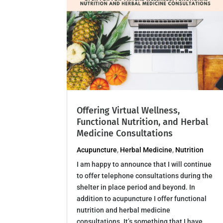
Offering Virtual Wellness,
Functional Nutrition, and Herbal
Medicine Consultations
Acupuncture
,
Herbal Medicine
,
Nutrition
I am happy to announce that I will continue
to offer telephone consultations during the
shelter in place period and beyond. In
addition to acupuncture I offer functional
nutrition and herbal medicine
consultations. It’s something that I have