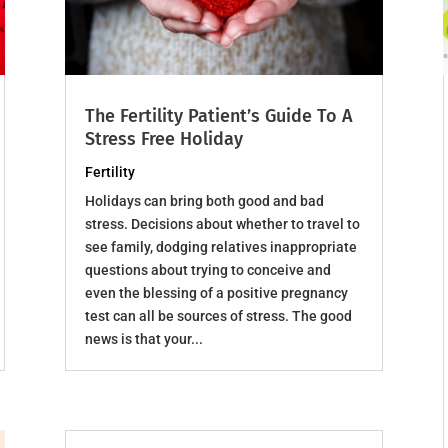
The Fertility Patient’s Guide To A
Stress Free Holiday
Fertility
Holidays can bring both good and bad
stress. Decisions about whether to travel to
see family, dodging relatives inappropriate
questions about trying to conceive and
even the blessing of a positive pregnancy
test can all be sources of stress. The good
news is that your...