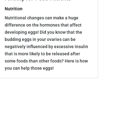
Nutrition
Nutritional changes can make a huge
difference on the hormones that affect
developing eggs! Did you know that the
budding eggs in your ovaries can be
negatively influenced by excessive insulin
that is more likely to be released after
some foods than other foods? Here is how
you can help those eggs!