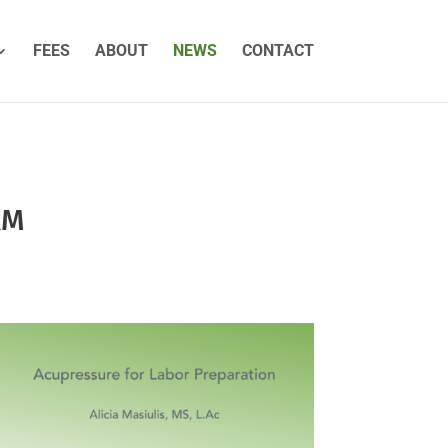
FEES
ABOUT
NEWS
CONTACT
RM