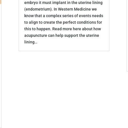
embryo it must implant in the uterine lining
(endometrium). In Western Medicine we
know that a complex series of events needs
to align to create the perfect conditions for
this to happen. Read more here about how
acupuncture can help support the uterine
lining…