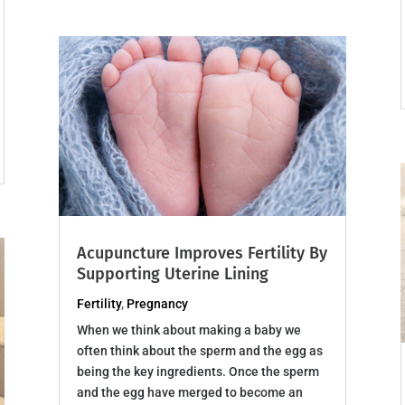
Acupuncture Improves Fertility By
Supporting Uterine Lining
Fertility
,
Pregnancy
When we think about making a baby we
often think about the sperm and the egg as
being the key ingredients. Once the sperm
and the egg have merged to become an