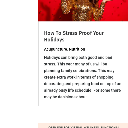
How To Stress Proof Your
Holidays
Acupuncture
,
Nutrition
Holidays can bring both good and bad
stress. This year many of us will be
planning family celebrations. This may
create extra work in terms of shopping,
decorating and preparing food on top of an
already busy life schedule. For some there
may be decisions about...