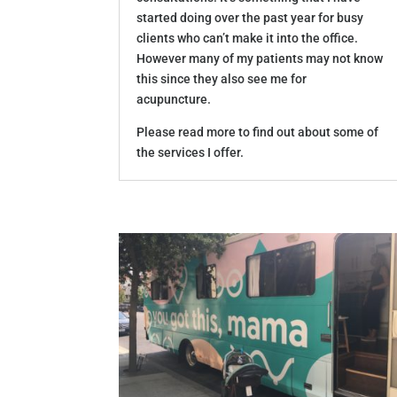
started doing over the past year for busy
clients who can’t make it into the office.
However many of my patients may not know
this since they also see me for
acupuncture.
Please read more to find out about some of
the services I offer.