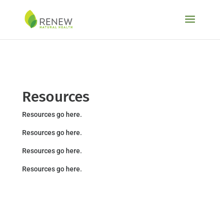
Skip to content
Resources
Resources go here.
Resources go here.
Resources go here.
Resources go here.