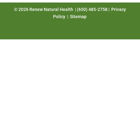
© 2026 Renew Natural Health | (650) 485-2758 |
Privacy
Policy
|
Sitemap