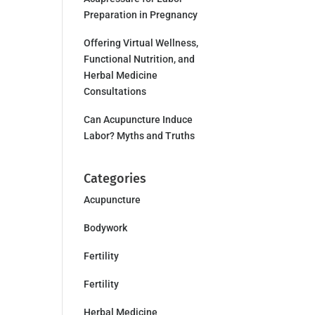
Preparation in Pregnancy
Offering Virtual Wellness,
Functional Nutrition, and
Herbal Medicine
Consultations
Can Acupuncture Induce
Labor? Myths and Truths
Categories
Acupuncture
Bodywork
Fertility
Fertility
Herbal Medicine