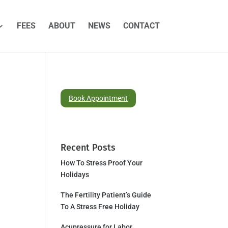
FEES
ABOUT
NEWS
CONTACT
Book Appointment
Recent Posts
How To Stress Proof Your
Holidays
The Fertility Patient’s Guide
To A Stress Free Holiday
Acupressure for Labor