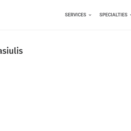
SERVICES
SPECIALTIES
siulis