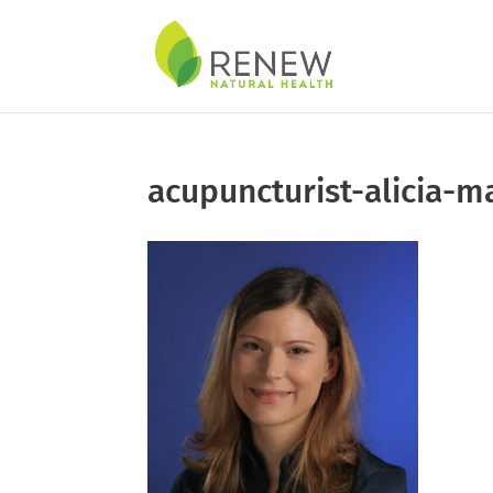
Skip
to
content
acupuncturist-alicia-ma