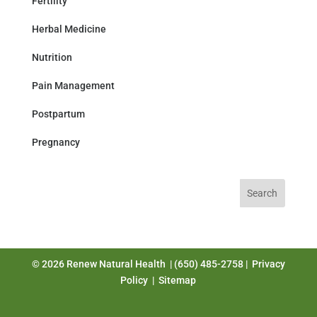
Fertility
Herbal Medicine
Nutrition
Pain Management
Postpartum
Pregnancy
Search
for:
© 2026 Renew Natural Health | (650) 485-2758 |
Privacy
Policy
|
Sitemap