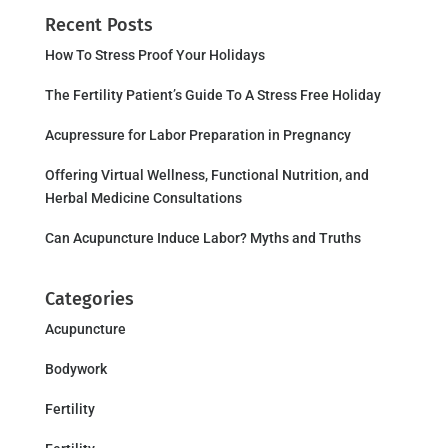
Recent Posts
How To Stress Proof Your Holidays
The Fertility Patient’s Guide To A Stress Free Holiday
Acupressure for Labor Preparation in Pregnancy
Offering Virtual Wellness, Functional Nutrition, and
Herbal Medicine Consultations
Can Acupuncture Induce Labor? Myths and Truths
Categories
Acupuncture
Bodywork
Fertility