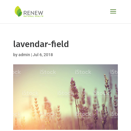
Skip
to
content
lavendar-field
by
admin
|
Jul 6, 2018