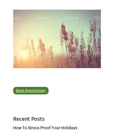
Book Appointment
Recent Posts
How To Stress Proof Your Holidays