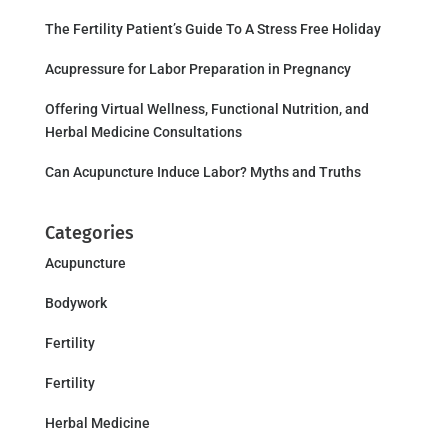
The Fertility Patient’s Guide To A Stress Free Holiday
Acupressure for Labor Preparation in Pregnancy
Offering Virtual Wellness, Functional Nutrition, and
Herbal Medicine Consultations
Can Acupuncture Induce Labor? Myths and Truths
Categories
Acupuncture
Bodywork
Fertility
Fertility
Herbal Medicine