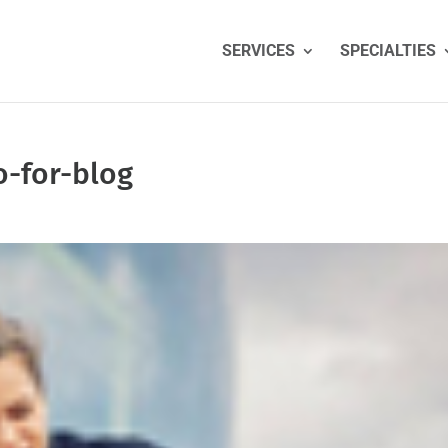
SERVICES
SPECIALTIES
o-for-blog