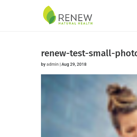
Skip
to
content
renew-test-small-phot
by
admin
|
Aug 29, 2018