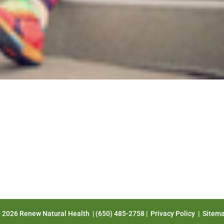
 2026 Renew Natural Health | (650) 485-2758 |
Privacy Policy
|
Sitem