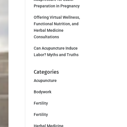
Preparation in Pregnancy
Offering Virtual Wellness,
Functional Nutrition, and
Herbal Medicine
Consultations
Can Acupuncture Induce
Labor? Myths and Truths
Categories
Acupuncture
Bodywork
Fertility
Fertility
Herbal Medicine