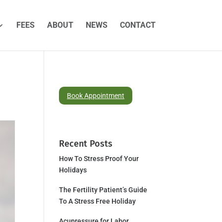
FEES
ABOUT
NEWS
CONTACT
Book Appointment
Recent Posts
How To Stress Proof Your
Holidays
The Fertility Patient’s Guide
To A Stress Free Holiday
Acupressure for Labor