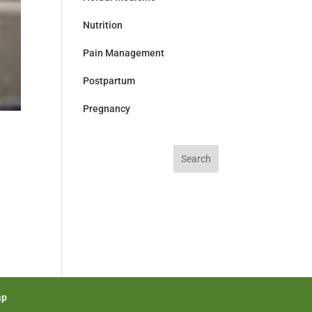
Nutrition
Pain Management
Postpartum
Pregnancy
Search
for:
ap