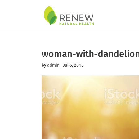
Skip
to
content
woman-with-dandelio
by
admin
|
Jul 6, 2018