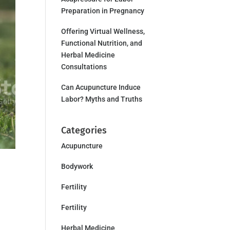
Preparation in Pregnancy
Offering Virtual Wellness,
Functional Nutrition, and
Herbal Medicine
Consultations
Can Acupuncture Induce
Labor? Myths and Truths
Categories
Acupuncture
Bodywork
Fertility
Fertility
Herbal Medicine