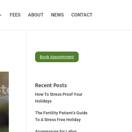
FEES
ABOUT
NEWS
CONTACT
Book Appointment
Recent Posts
How To Stress Proof Your
Holidays
The Fertility Patient’s Guide
To A Stress Free Holiday
Acupressure for Labor