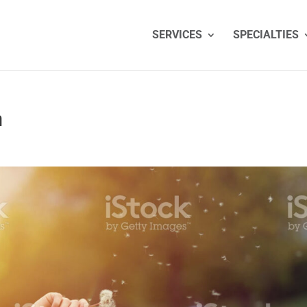
SERVICES
SPECIALTIES
n