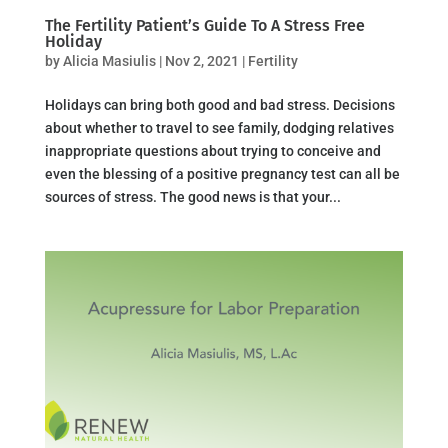
The Fertility Patient’s Guide To A Stress Free
Holiday
by
Alicia Masiulis
|
Nov 2, 2021
|
Fertility
Holidays can bring both good and bad stress. Decisions
about whether to travel to see family, dodging relatives
inappropriate questions about trying to conceive and
even the blessing of a positive pregnancy test can all be
sources of stress. The good news is that your...