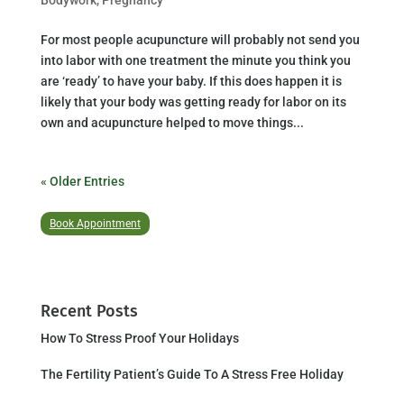
For most people acupuncture will probably not send you
into labor with one treatment the minute you think you
are ‘ready’ to have your baby. If this does happen it is
likely that your body was getting ready for labor on its
own and acupuncture helped to move things...
« Older Entries
Book Appointment
Recent Posts
How To Stress Proof Your Holidays
The Fertility Patient’s Guide To A Stress Free Holiday