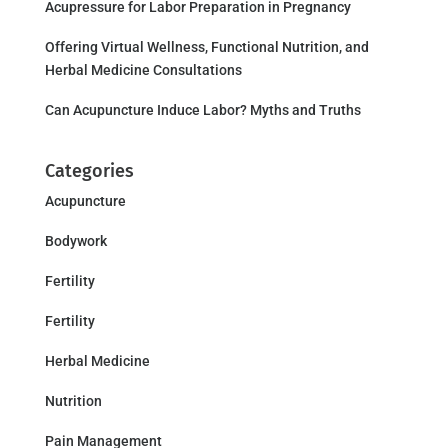
Acupressure for Labor Preparation in Pregnancy
Offering Virtual Wellness, Functional Nutrition, and
Herbal Medicine Consultations
Can Acupuncture Induce Labor? Myths and Truths
Categories
Acupuncture
Bodywork
Fertility
Fertility
Herbal Medicine
Nutrition
Pain Management