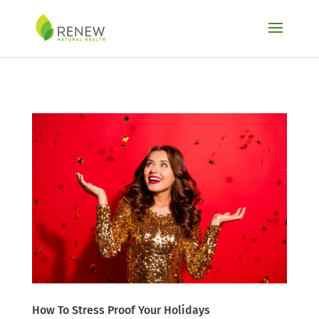
Skip to content
How To Stress Proof Your Holidays