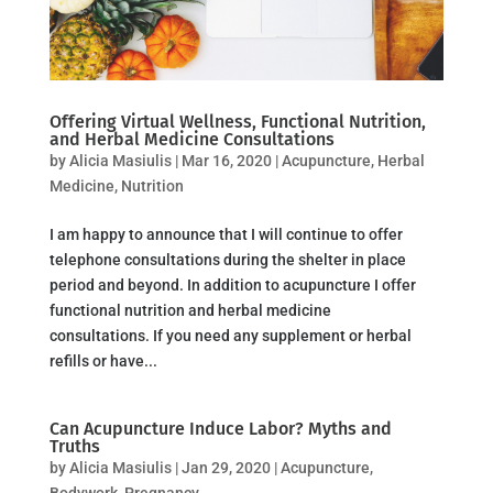
Offering Virtual Wellness, Functional Nutrition,
and Herbal Medicine Consultations
by
Alicia Masiulis
|
Mar 16, 2020
|
Acupuncture
,
Herbal
Medicine
,
Nutrition
I am happy to announce that I will continue to offer
telephone consultations during the shelter in place
period and beyond. In addition to acupuncture I offer
functional nutrition and herbal medicine
consultations. If you need any supplement or herbal
refills or have...
Can Acupuncture Induce Labor? Myths and
Truths
by
Alicia Masiulis
|
Jan 29, 2020
|
Acupuncture
,
Bodywork
,
Pregnancy