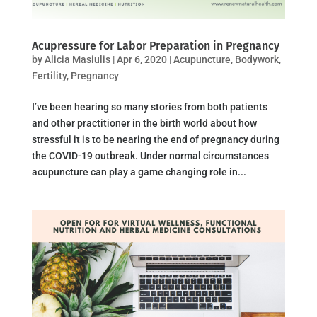
Acupressure for Labor Preparation in Pregnancy
by
Alicia Masiulis
|
Apr 6, 2020
|
Acupuncture
,
Bodywork
,
Fertility
,
Pregnancy
I’ve been hearing so many stories from both patients
and other practitioner in the birth world about how
stressful it is to be nearing the end of pregnancy during
the COVID-19 outbreak. Under normal circumstances
acupuncture can play a game changing role in...