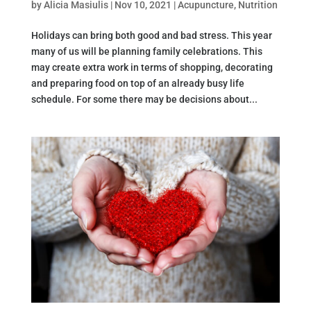
by
Alicia Masiulis
|
Nov 10, 2021
|
Acupuncture
,
Nutrition
Holidays can bring both good and bad stress. This year
many of us will be planning family celebrations. This
may create extra work in terms of shopping, decorating
and preparing food on top of an already busy life
schedule. For some there may be decisions about...