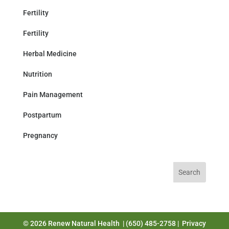
Fertility
Fertility
Herbal Medicine
Nutrition
Pain Management
Postpartum
Pregnancy
Search
for:
© 2026 Renew Natural Health | (650) 485-2758 |
Privacy