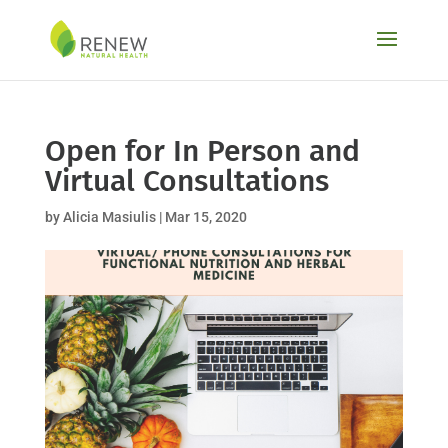
Skip
to
content
Open for In Person and
Virtual Consultations
by
Alicia Masiulis
|
Mar 15, 2020