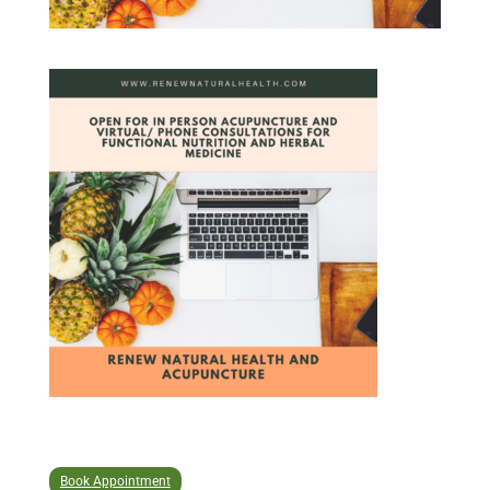
Book Appointment