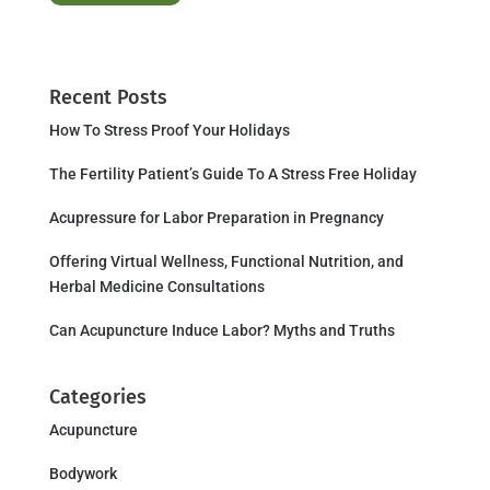
Recent Posts
How To Stress Proof Your Holidays
The Fertility Patient’s Guide To A Stress Free Holiday
Acupressure for Labor Preparation in Pregnancy
Offering Virtual Wellness, Functional Nutrition, and
Herbal Medicine Consultations
Can Acupuncture Induce Labor? Myths and Truths
Categories
Acupuncture
Bodywork