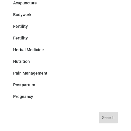
Acupuncture
Bodywork
Fertility
Fertility
Herbal Medicine
Nutrition
Pain Management
Postpartum
Pregnancy
Search
for: