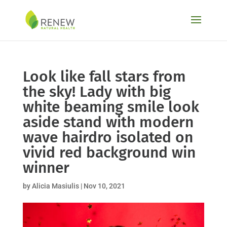
Skip
to
content
Look like fall stars from
the sky! Lady with big
white beaming smile look
aside stand with modern
wave hairdro isolated on
vivid red background win
winner
by
Alicia Masiulis
|
Nov 10, 2021