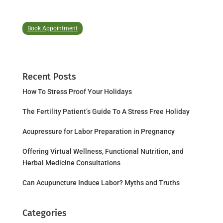
Book Appointment
Recent Posts
How To Stress Proof Your Holidays
The Fertility Patient’s Guide To A Stress Free Holiday
Acupressure for Labor Preparation in Pregnancy
Offering Virtual Wellness, Functional Nutrition, and
Herbal Medicine Consultations
Can Acupuncture Induce Labor? Myths and Truths
Categories